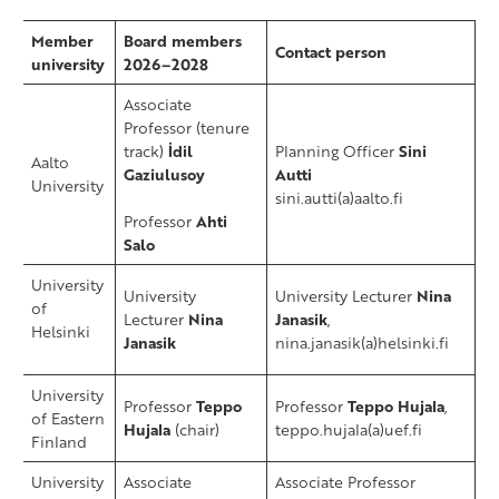
​Member
​Board members
​Contact person
university
2026–2028
Associate
Professor
(tenure
track)
İdil
Planning Officer
Sini
Aalto
Gaziulusoy
Autti
University
sini.autti(a)aalto.fi
Professor
Ahti
Salo
​University
University
University Lecturer
Nina
of
Lecturer
Nina
Janasik
,
Helsinki
Janasik
nina.janasik(a)helsinki.fi
​University
Professor
Teppo
Professor
Teppo Hujala
,
of Eastern
Hujala
(chair)
teppo.hujala(a)uef.fi
Finland
University
Associate
Associate Professor