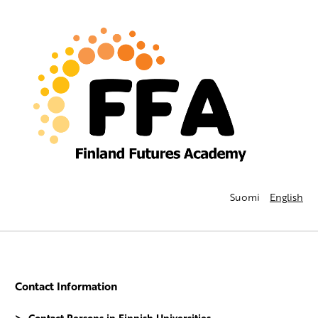
Suomi
English
Contact Information
Contact Persons in Finnish Universities