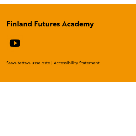
Finland Futures Academy
Saavutettavuusseloste | Accessibility Statement