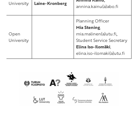
University
Laine-Kronberg
annina.kainu(a)abo.fi
​Planning Officer
Mia Stening
,
​Open
mia.malinen(a)utu.fi
,
University
Student Service Secretary
Elina Iso-Ilomäki
,
elina.iso-ilomaki(a)utu.fi