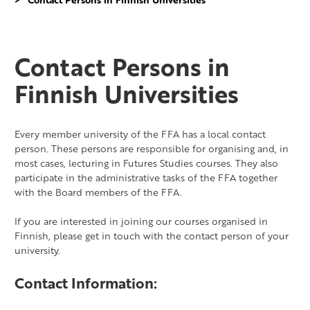
Contact Persons in
Finnish Universities
Every member university of the FFA has a local contact
person. These persons are responsible for organising and, in
most cases, lecturing in Futures Studies courses. They also
participate in the administrative tasks of the FFA together
with the Board members of the FFA.
If you are interested in joining our courses organised in
Finnish, please get in touch with the contact person of your
university.
Contact Information: