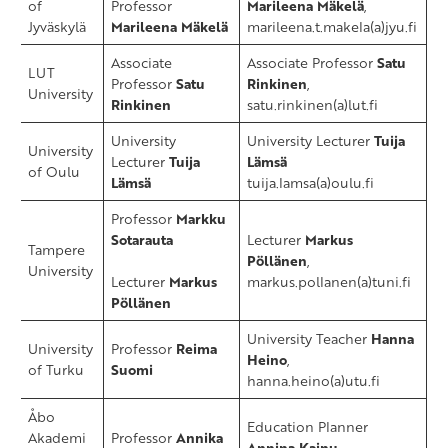
of
Professor
Marileena Mäkelä
,
Jyväskylä
Marileena Mäkelä
marileena.t.makela(a)jyu.fi
Associate
Associate Professor
Satu
LUT
Professor
Satu
Rinkinen
,
University
Rinkinen
satu.rinkinen(a)lut.fi
University
University Lecturer
Tuija
​University
Lecturer
Tuija
Lämsä
of Oulu
Lämsä
tuija.lamsa(a)oulu.fi
​Professor
Markku
Sotarauta
Lecturer
Markus
​Tampere
Pöllänen
,
University
Lecturer
Markus
markus.pollanen(a)tuni.fi
Pöllänen
University Teacher
Hanna
University
Professor
Reima
Heino
,
of Turku
Suomi
hanna.heino(a)utu.fi
​Åbo
Education Planner ​
Akademi
Professor ​
Annika
Annina Kainu,