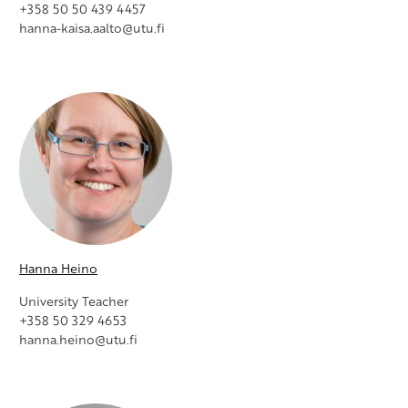
+358 50 50 439 4457
hanna-kaisa.aalto@utu.fi
Hanna Heino
University Teacher
+358 50 329 4653
hanna.heino@utu.fi