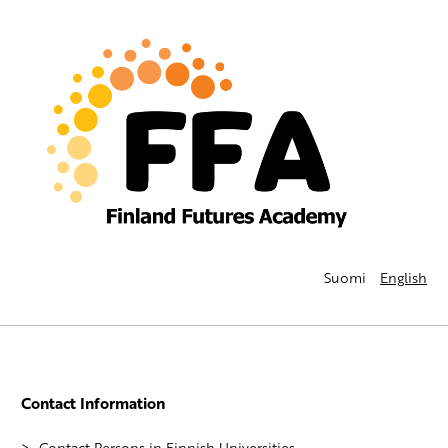
Suomi
English
Contact Information
Contact Persons in Finnish Universities