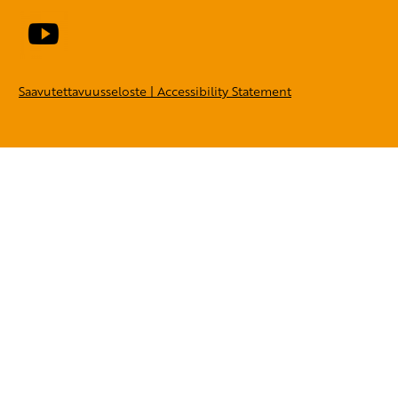
Saavutettavuusseloste | Accessibility Statement