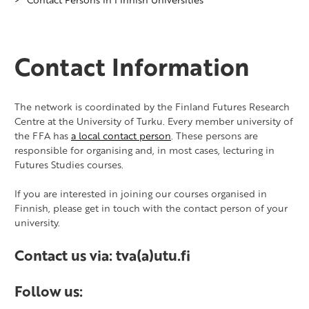
Contact Information
​The network is coordinated by the Finland Futures Research
Centre at the University of Turku. Every member university of
the FFA has
a local contact person
. These persons are
responsible for organising and, in most cases, lecturing in
Futures Studies courses.
If you are interested in joining our courses organised in
Finnish, please get in touch with the contact person of your
university.
Contact us via: tva(a)utu.fi
Follow us: