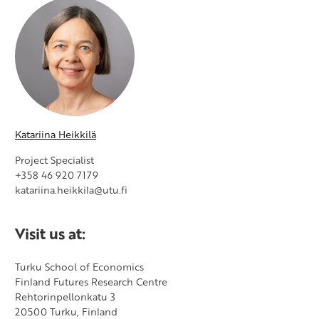
Katariina Heikkilä
Project Specialist
+358 46 920 7179
katariina.heikkila@utu.fi
Visit us at:
​Turku School of Economics
Finland Futures Research Centre
Rehtorinpellonkatu 3
20500 Turku, Finland