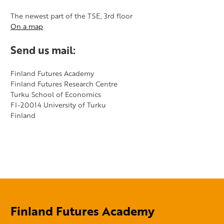
The newest part of the TSE, 3rd floor
On a map
Send us mail:
​Finland Futures Academy
Finland Futures Research Centre
Turku School of Economics
FI-20014 University of Turku
Finland
Finland Futures Academy