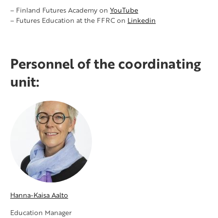
– Finland Futures Academy on
YouTube
– Futures Education at the FFRC on
Linkedin
Personnel of the coordinating
unit:
Hanna-Kaisa Aalto
Education Manager